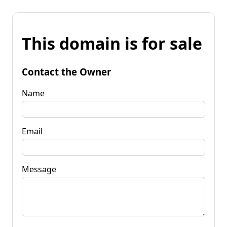
This domain is for sale
Contact the Owner
Name
Email
Message