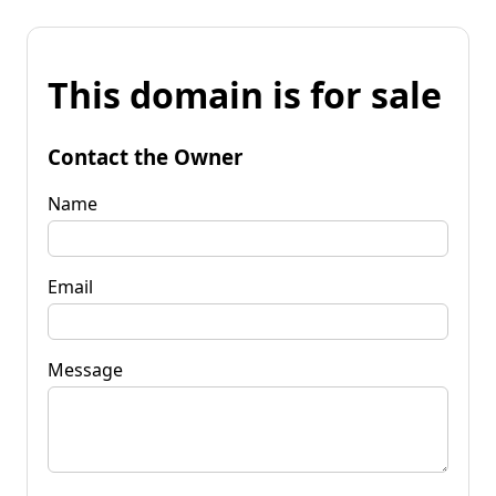
This domain is for sale
Contact the Owner
Name
Email
Message