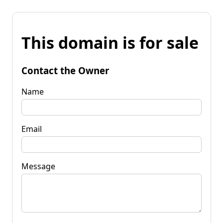
This domain is for sale
Contact the Owner
Name
Email
Message