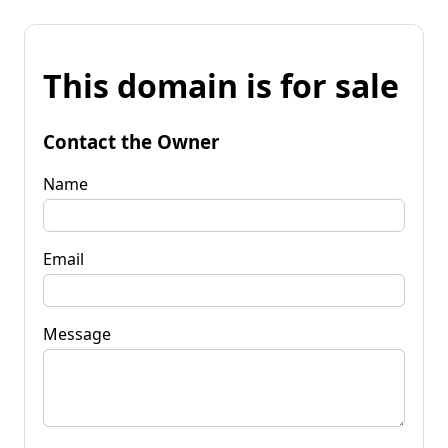
This domain is for sale
Contact the Owner
Name
Email
Message