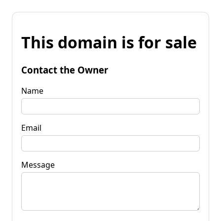
This domain is for sale
Contact the Owner
Name
Email
Message