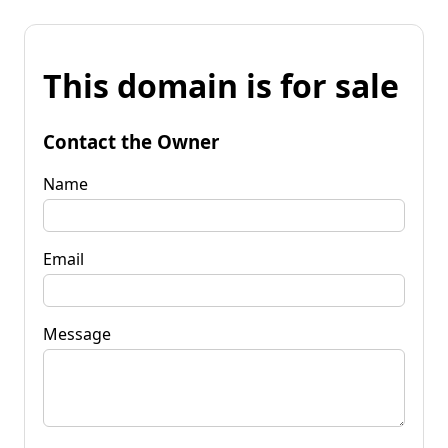
This domain is for sale
Contact the Owner
Name
Email
Message