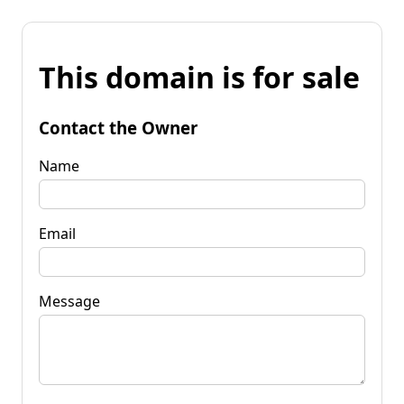
This domain is for sale
Contact the Owner
Name
Email
Message