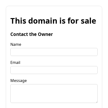
This domain is for sale
Contact the Owner
Name
Email
Message