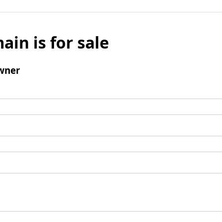
ain is for sale
wner