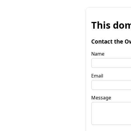
This dom
Contact the O
Name
Email
Message