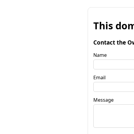
This dom
Contact the O
Name
Email
Message