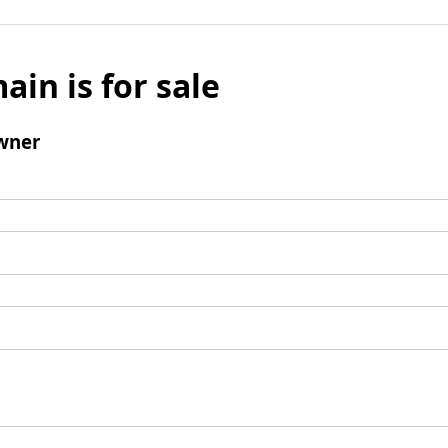
ain is for sale
wner