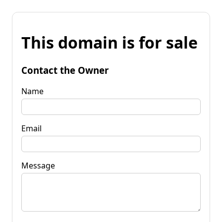
This domain is for sale
Contact the Owner
Name
Email
Message