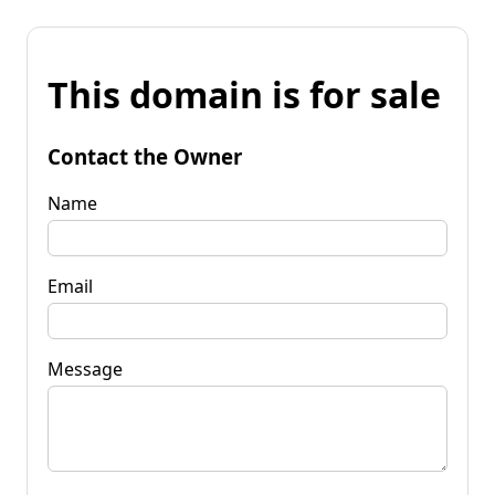
This domain is for sale
Contact the Owner
Name
Email
Message