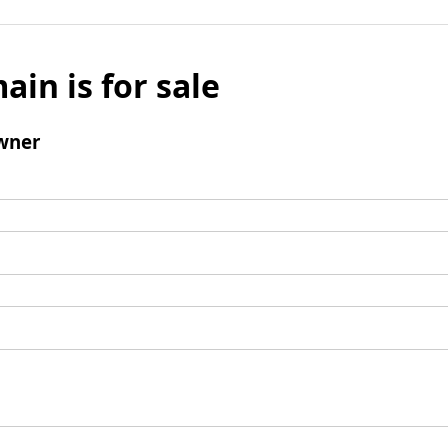
ain is for sale
wner