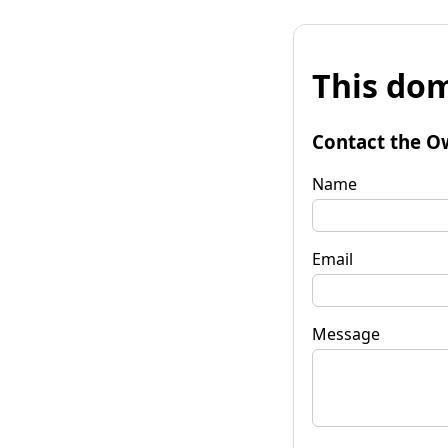
This dom
Contact the O
Name
Email
Message