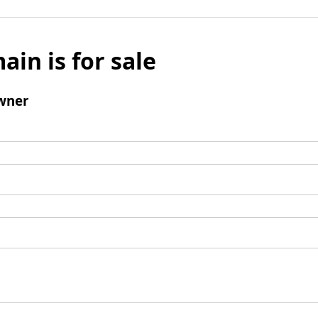
ain is for sale
wner