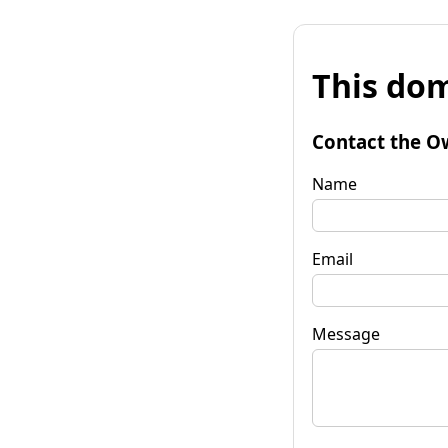
This dom
Contact the O
Name
Email
Message