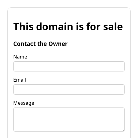
This domain is for sale
Contact the Owner
Name
Email
Message