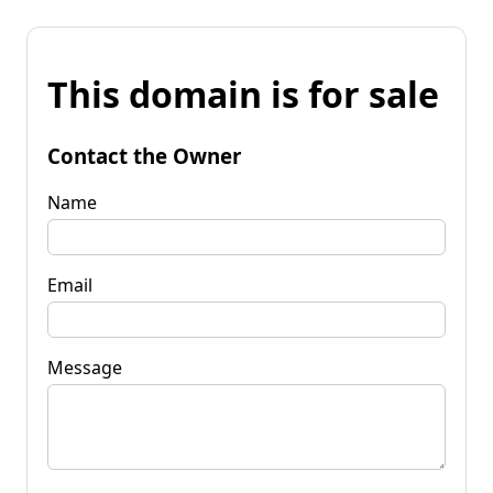
This domain is for sale
Contact the Owner
Name
Email
Message