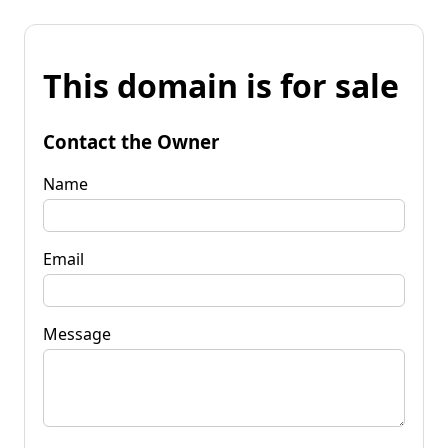
This domain is for sale
Contact the Owner
Name
Email
Message