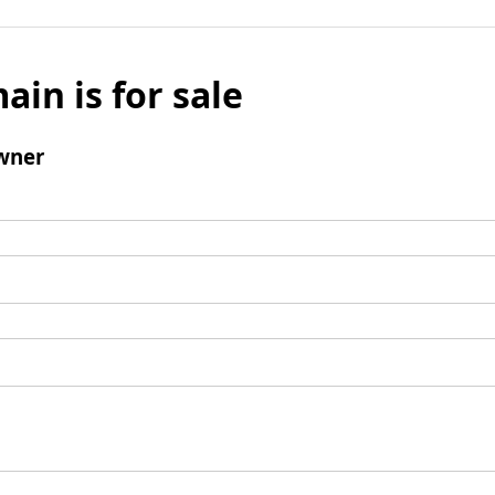
ain is for sale
wner