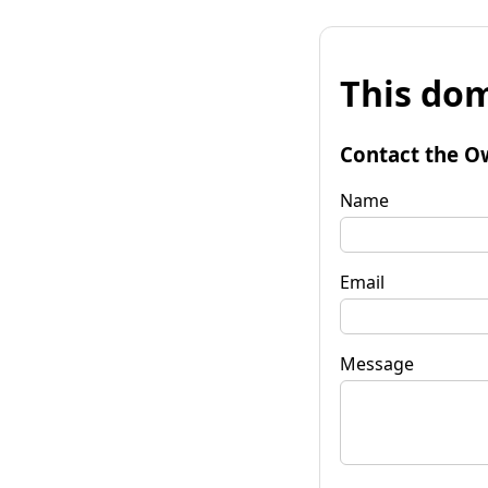
This dom
Contact the O
Name
Email
Message